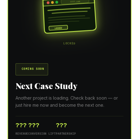
????.com
LOCKED
LOCKED
COMING SOON
Next Case Study
Another project is loading. Check back soon — or
just hire me now and become the next one.
???
???
???
REVENUE
CONVERSION LIFT
PARTNERSHIP