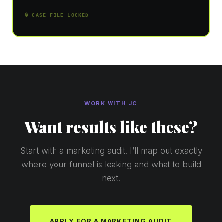
🔒 CASE FILE LOCKED
WORK WITH JC
Want results like these?
Start with a marketing audit. I’ll map out exactly
where your funnel is leaking and what to build
next.
APPLY FOR A MARKETING AUDIT