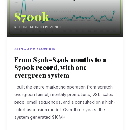
$700k
RECORD MONTH REVENUE
AI INCOME BLUEPRINT
From $30k–$40k months to a
$700k record, with one
evergreen system
I built the entire marketing operation from scratch:
evergreen funnel, monthly promotions, VSL, sales
page, email sequences, and a consulted on a high-
ticket ascension model. Over three years, the
system generated $10M+.