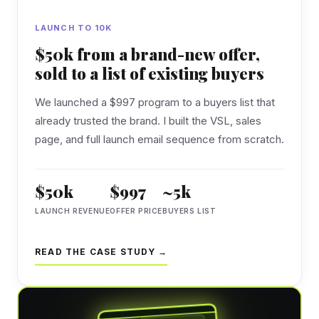
LAUNCH TO 10K
$50k from a brand-new offer,
sold to a list of existing buyers
We launched a $997 program to a buyers list that
already trusted the brand. I built the VSL, sales
page, and full launch email sequence from scratch.
$50k
$997
~5k
LAUNCH REVENUE
OFFER PRICE
BUYERS LIST
READ THE CASE STUDY →