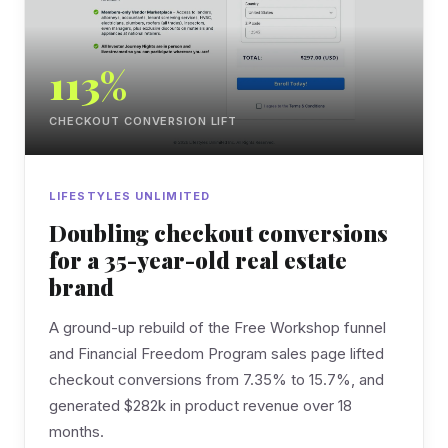
113%
CHECKOUT CONVERSION LIFT
LIFESTYLES UNLIMITED
Doubling checkout conversions
for a 35-year-old real estate
brand
A ground-up rebuild of the Free Workshop funnel
and Financial Freedom Program sales page lifted
checkout conversions from 7.35% to 15.7%, and
generated $282k in product revenue over 18
months.