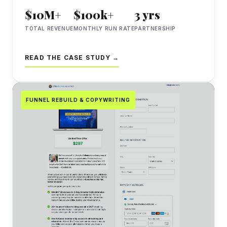
$10M+
$100k+
3 yrs
TOTAL REVENUE
MONTHLY RUN RATE
PARTNERSHIP
READ THE CASE STUDY →
FUNNEL REBUILD & COPYWRITING