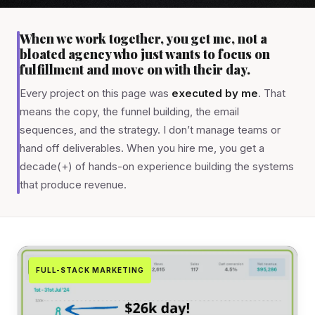
When we work together, you get me, not a
bloated agency who just wants to focus on
fulfillment and move on with their day.
Every project on this page was
executed by me
. That
means the copy, the funnel building, the email
sequences, and the strategy. I don’t manage teams or
hand off deliverables. When you hire me, you get a
decade(+) of hands-on experience building the systems
that produce revenue.
FULL-STACK MARKETING