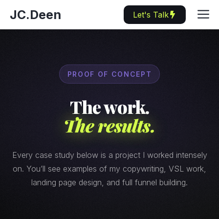
Skip
M
JC.Deen
Let's Talk
to
content
PROOF OF CONCEPT
The work.
The results.
Every case study below is a project I worked intensely
on. You’ll see examples of my copywriting, VSL work,
landing page design, and full funnel building.