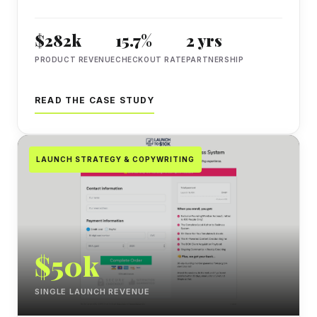
$282k
15.7%
2 yrs
PRODUCT REVENUE
CHECKOUT RATE
PARTNERSHIP
READ THE CASE STUDY
LAUNCH STRATEGY & COPYWRITING
$50k
SINGLE LAUNCH REVENUE