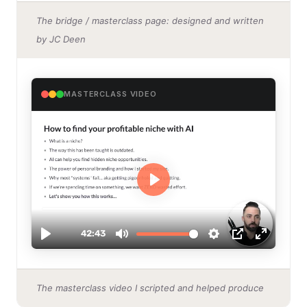
The bridge / masterclass page: designed and written
by JC Deen
MASTERCLASS VIDEO
The masterclass video I scripted and helped produce