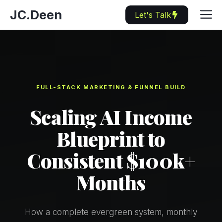
Skip
M
JC.Deen
Let's Talk
to
content
FULL-STACK MARKETING & FUNNEL BUILD
Scaling AI Income
Blueprint to
Consistent $100k+
Months
How a complete evergreen system, monthly