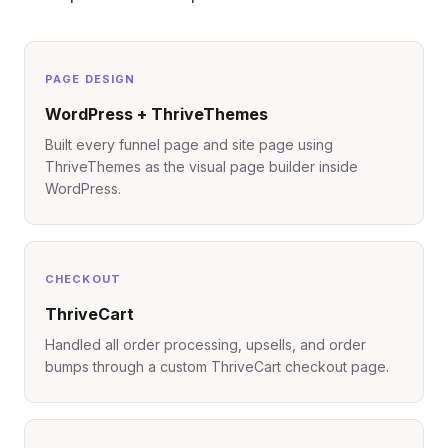
PAGE DESIGN
WordPress + ThriveThemes
Built every funnel page and site page using
ThriveThemes as the visual page builder inside
WordPress.
CHECKOUT
ThriveCart
Handled all order processing, upsells, and order
bumps through a custom ThriveCart checkout page.