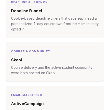
DEADLINE & URGENCY
Deadline Funnel
Cookie-based deadline timers that gave each lead a
personalized 7-day countdown from the moment they
opted in.
COURSE & COMMUNITY
Skool
Course delivery and the active student community
were both hosted on Skool.
EMAIL MARKETING
ActiveCampaign