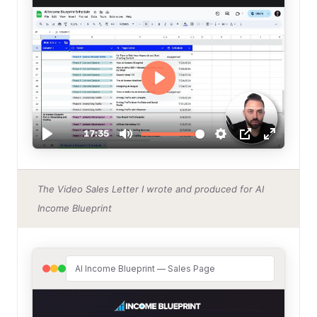
The Video Sales Letter I wrote and produced for AI
Income Blueprint
AI Income Blueprint — Sales Page