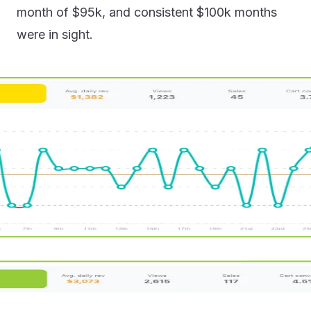
month of $95k, and consistent $100k months
were in sight.