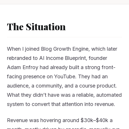
The Situation
When I joined Blog Growth Engine, which later
rebranded to AI Income Blueprint, founder
Adam Enfroy had already built a strong front-
facing presence on YouTube. They had an
audience, a community, and a course product.
What they didn’t have was a reliable, automated
system to convert that attention into revenue.
Revenue was hovering around $30k–$40k a