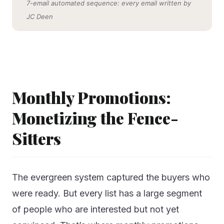
7-email automated sequence: every email written by
JC Deen
Monthly Promotions:
Monetizing the Fence-
Sitters
The evergreen system captured the buyers who
were ready. But every list has a large segment
of people who are interested but not yet