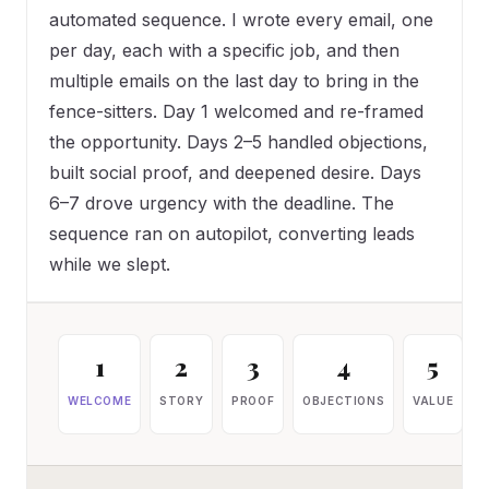
automated sequence. I wrote every email, one
per day, each with a specific job, and then
multiple emails on the last day to bring in the
fence-sitters. Day 1 welcomed and re-framed
the opportunity. Days 2–5 handled objections,
built social proof, and deepened desire. Days
6–7 drove urgency with the deadline. The
sequence ran on autopilot, converting leads
while we slept.
1
2
3
4
5
WELCOME
STORY
PROOF
OBJECTIONS
VALUE