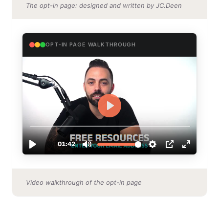
The opt-in page: designed and written by JC.Deen
OPT-IN PAGE WALKTHROUGH
Video walkthrough of the opt-in page