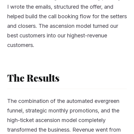
I wrote the emails, structured the offer, and
helped build the call booking flow for the setters
and closers. The ascension model turned our
best customers into our highest-revenue
customers.
The Results
The combination of the automated evergreen
funnel, strategic monthly promotions, and the
high-ticket ascension model completely
transformed the business. Revenue went from