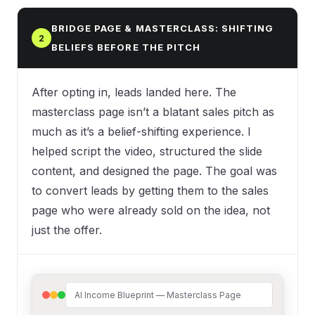
BRIDGE PAGE & MASTERCLASS: SHIFTING
2
BELIEFS BEFORE THE PITCH
After opting in, leads landed here. The
masterclass page isn’t a blatant sales pitch as
much as it’s a belief-shifting experience. I
helped script the video, structured the slide
content, and designed the page. The goal was
to convert leads by getting them to the sales
page who were already sold on the idea, not
just the offer.
AI Income Blueprint — Masterclass Page