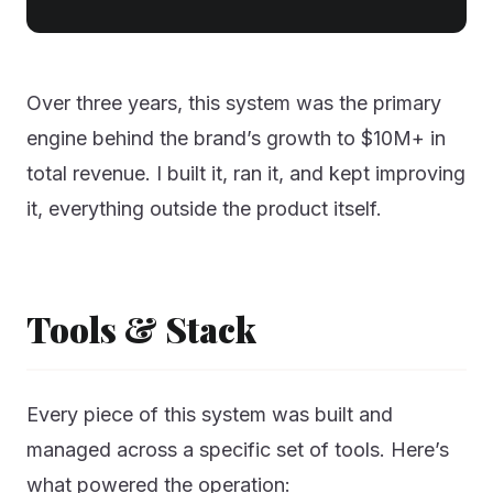
Over three years, this system was the primary
engine behind the brand’s growth to $10M+ in
total revenue. I built it, ran it, and kept improving
it, everything outside the product itself.
Tools & Stack
Every piece of this system was built and
managed across a specific set of tools. Here’s
what powered the operation: