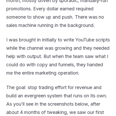
month, mostly driven by sporadic, manually-run
promotions. Every dollar earned required
someone to show up and push. There was no
sales machine running in the background.
I was brought in initially to write YouTube scripts
while the channel was growing and they needed
help with output. But when the team saw what I
could do with copy and funnels, they handed
me the entire marketing operation.
The goal: stop trading effort for revenue and
build an evergreen system that runs on its own.
As you’ll see in the screenshots below, after
about 4 months of tweaking, we saw our first