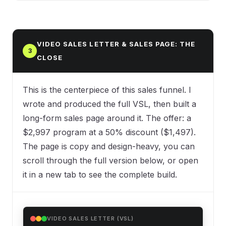
VIDEO SALES LETTER & SALES PAGE: THE
3
CLOSE
This is the centerpiece of this sales funnel. I
wrote and produced the full VSL, then built a
long-form sales page around it. The offer: a
$2,997 program at a 50% discount ($1,497).
The page is copy and design-heavy, you can
scroll through the full version below, or open
it in a new tab to see the complete build.
VIDEO SALES LETTER (VSL)