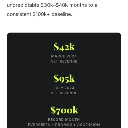
unpredictable $30k–$40k months to a
consistent $100k+ baseline.
$42k
MARCH 2024
NET REVENUE
$95k
JULY 2024
NET REVENUE
$700k
RECORD MONTH
EVERGREEN + PROMOS + ASCENSION