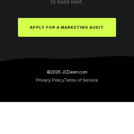
to build next.
APPLY FOR A MARKETING AUDIT
©2026 JCDeen.com
Privacy Policy
Terms of Service