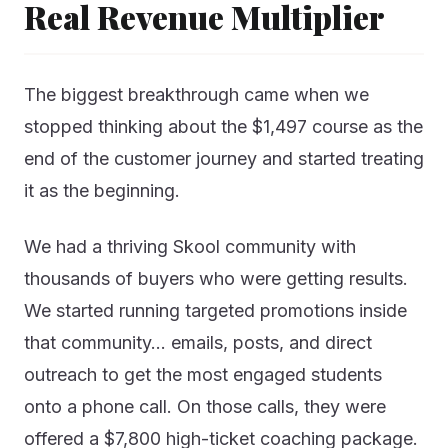
Real Revenue Multiplier
The biggest breakthrough came when we
stopped thinking about the $1,497 course as the
end of the customer journey and started treating
it as the beginning.
We had a thriving Skool community with
thousands of buyers who were getting results.
We started running targeted promotions inside
that community… emails, posts, and direct
outreach to get the most engaged students
onto a phone call. On those calls, they were
offered a $7,800 high-ticket coaching package.