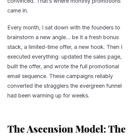
convinced. That’s where monthly promotions
came in.
Every month, I sat down with the founders to
brainstorm a new angle… be it a fresh bonus
stack, a limited-time offer, a new hook. Then I
executed everything: updated the sales page,
built the offer, and wrote the full promotional
email sequence. These campaigns reliably
converted the stragglers the evergreen funnel
had been warming up for weeks.
The Ascension Model: The