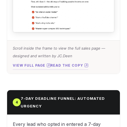
Scroll inside the frame to view the full sales page —
designed and written by JC.Deen
VIEW FULL PAGE
READ THE COPY
7-DAY DEADLINE FUNNEL: AUTOMATED
4
URGENCY
Every lead who opted in entered a 7-day