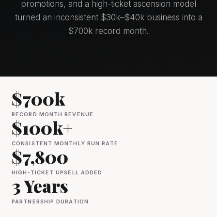
promotions, and a high-ticket ascension model
turned an inconsistent $30k–$40k business into a
$700k record month.
$700k
RECORD MONTH REVENUE
$100k+
CONSISTENT MONTHLY RUN RATE
$7,800
HIGH-TICKET UPSELL ADDED
3 Years
PARTNERSHIP DURATION