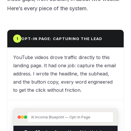
Here’s every piece of the system.
OPT-IN PAGE: CAPTURING THE LEAD
1
YouTube videos drove traffic directly to this
landing page. It had one job: capture the email
address. I wrote the headline, the subhead,
and the button copy, every word engineered
to get the click without friction.
AI Income Blueprint — Opt-In Page