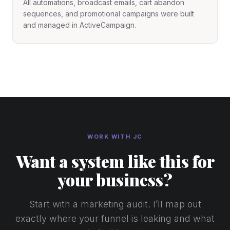
All automations, broadcast emails, cart abandon
sequences, and promotional campaigns were built
and managed in ActiveCampaign.
WORK WITH JC
Want a system like this for
your business?
Start with a marketing audit. I’ll map out
exactly where your funnel is leaking and what