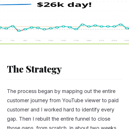
The Strategy
The process began by mapping out the entire
customer journey from YouTube viewer to paid
customer and I worked hard to identify every
gap. Then I rebuilt the entire funnel to close
those gaps, from scratch, in about two weeks.