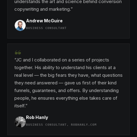
understands the art and science behind conversion
copywriting and marketing.”
Andrew McGuire
BUSINESS CONSULTANT
“
“JC and I collaborated on a series of projects
together. His ability to understand his clients at a
real level — the big fears they have, what questions
they need answered — gave us first of their kind
funnels, guarantees, and offers. By understanding
people, he ensures everything else takes care of
itself.”
Rob Hanly
BUSINESS CONSULTANT, ROBHANLY.COM