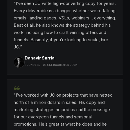
“I’ve seen JC write high-converting copy for years.
Every deliverable is a banger, whether we’re talking
emails, landing pages, VSLs, webinars… everything.
Best of all, he also knows the strategy behind his
work, including how to craft winning offers and
funnels. Basically, if you’re looking to scale, hire
JC.”
Danavir Sarria
FOUNDER, WICKEDWARLOCK.COM
“
“I’ve worked with JC on projects that have netted
north of a million dollars in sales. His copy and
marketing strategies helped us nail the message
for our evergreen funnels and seasonal
promotions. He’s great at what he does and he