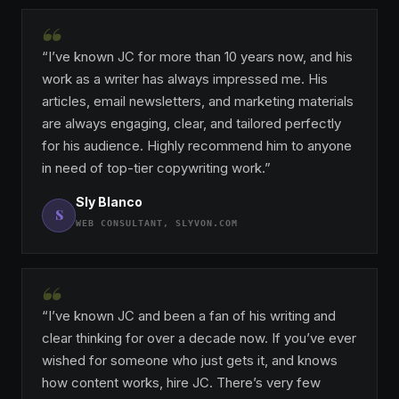
“
“I’ve known JC for more than 10 years now, and his
work as a writer has always impressed me. His
articles, email newsletters, and marketing materials
are always engaging, clear, and tailored perfectly
for his audience. Highly recommend him to anyone
in need of top-tier copywriting work.”
Sly Blanco
S
WEB CONSULTANT, SLYVON.COM
“
“I’ve known JC and been a fan of his writing and
clear thinking for over a decade now. If you’ve ever
wished for someone who just gets it, and knows
how content works, hire JC. There’s very few