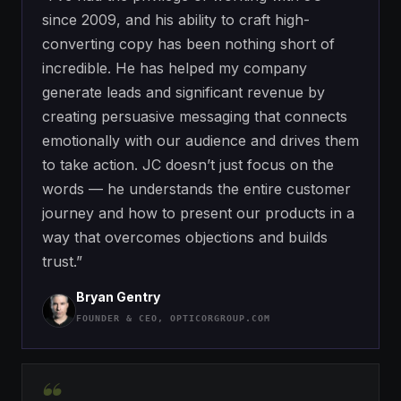
since 2009, and his ability to craft high-
converting copy has been nothing short of
incredible. He has helped my company
generate leads and significant revenue by
creating persuasive messaging that connects
emotionally with our audience and drives them
to take action. JC doesn’t just focus on the
words — he understands the entire customer
journey and how to present our products in a
way that overcomes objections and builds
trust.”
Bryan Gentry
FOUNDER & CEO, OPTICORGROUP.COM
“