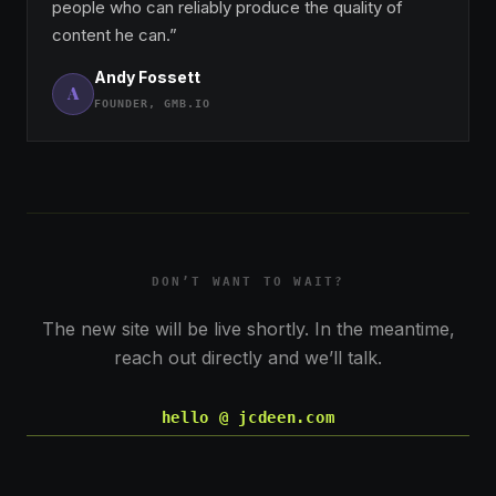
people who can reliably produce the quality of
content he can.”
Andy Fossett
A
FOUNDER, GMB.IO
DON’T WANT TO WAIT?
The new site will be live shortly. In the meantime,
reach out directly and we’ll talk.
hello @ jcdeen.com