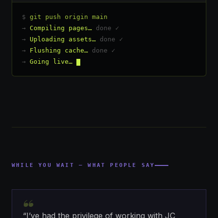
$
git push origin main
→
Compiling pages…
done ✓
→
Uploading assets…
done ✓
→
Flushing cache…
done ✓
→
Going live…
WHILE YOU WAIT — WHAT PEOPLE SAY
“
“I’ve had the privilege of working with JC