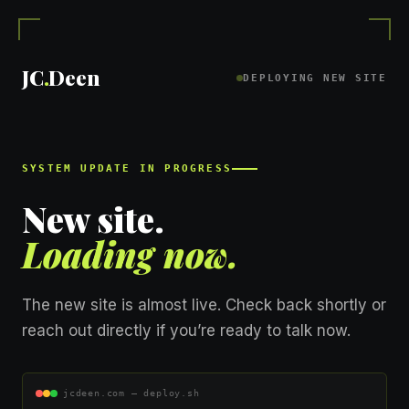
Skip
to
content
JC
.
Deen
DEPLOYING NEW SITE
SYSTEM UPDATE IN PROGRESS
New site.
Loading now.
The new site is almost live. Check back shortly or
reach out directly if you’re ready to talk now.
jcdeen.com — deploy.sh